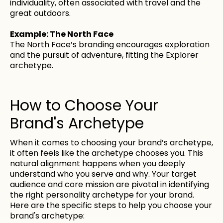
individuality, often associated with travel and the
great outdoors.
Example: The North Face
The North Face’s branding encourages exploration
and the pursuit of adventure, fitting the Explorer
archetype.
How to Choose Your
Brand's Archetype
When it comes to choosing your brand’s archetype,
it often feels like the archetype chooses you. This
natural alignment happens when you deeply
understand who you serve and why. Your target
audience and core mission are pivotal in identifying
the right personality archetype for your brand.
Here are the specific steps to help you choose your
brand's archetype: