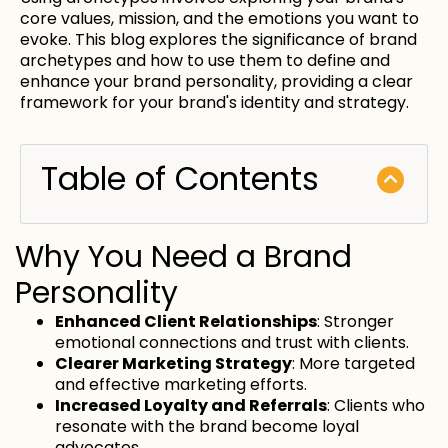
core values, mission, and the emotions you want to
evoke. This blog explores the significance of brand
archetypes and how to use them to define and
enhance your brand personality, providing a clear
framework for your brand's identity and strategy.
Table of Contents
Why You Need a Brand
Personality
Enhanced Client Relationships
: Stronger
emotional connections and trust with clients.
Clearer Marketing Strategy
: More targeted
and effective marketing efforts.
Increased Loyalty and Referrals
: Clients who
resonate with the brand become loyal
advocates.