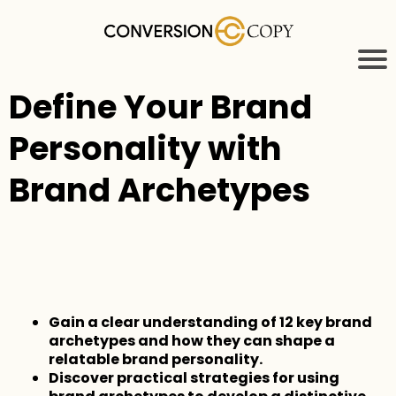
Define Your Brand
Personality with
Brand Archetypes
Gain a clear understanding of 12 key brand
archetypes and how they can shape a
relatable brand personality.
Discover practical strategies for using