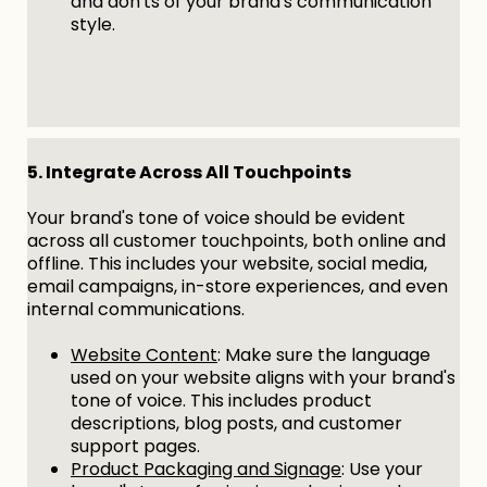
and don'ts of your brand's communication
style.
5. Integrate Across All Touchpoints
Your brand's tone of voice should be evident
across all customer touchpoints, both online and
offline. This includes your website, social media,
email campaigns, in-store experiences, and even
internal communications.
Website Content
: Make sure the language
used on your website aligns with your brand's
tone of voice. This includes product
descriptions, blog posts, and customer
support pages.
Product Packaging and Signage
: Use your