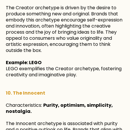
The Creator archetype is driven by the desire to
produce something new and original. Brands that
embody this archetype encourage self-expression
and innovation, often highlighting the creative
process and the joy of bringing ideas to life. They
appeal to consumers who value originality and
artistic expression, encouraging them to think
outside the box.
Example: LEGO
LEGO exemplifies the Creator archetype, fostering
creativity and imaginative play.
10. The Innocent
Characteristics:
Purity, optimism, simplicity,
nostalgia.
The Innocent archetype is associated with purity
and a positive outlook on life. Brands that align with