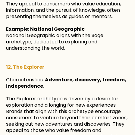
They appeal to consumers who value education,
information, and the pursuit of knowledge, often
presenting themselves as guides or mentors.
Example: National Geographic
National Geographic aligns with the Sage
archetype, dedicated to exploring and
understanding the world.
12. The Explorer
Characteristics:
Adventure, discovery, freedom,
independence.
The Explorer archetype is driven by a desire for
exploration and a longing for new experiences.
Brands that align with this archetype encourage
consumers to venture beyond their comfort zones,
seeking out new adventures and discoveries. They
appeal to those who value freedom and