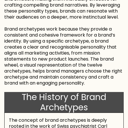
crafting compelling brand narratives. By leveraging
these personality types, brands can resonate with
their audiences on a deeper, more instinctual level.
Brand archetypes work because they provide a
consistent and cohesive framework for a brand’s
identity. By using a specific archetype, a brand
creates a clear and recognisable personality that
aligns all marketing activities, from mission
statements to new product launches. The brand
wheel, a visual representation of the twelve
archetypes, helps brand managers choose the right
archetype and maintain consistency and craft a
brand with an engaging personality.
The History of Brand
Archetypes
The concept of brand archetypes is deeply
rooted in the work of Swiss psychiatrist Carl