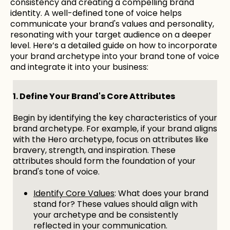
consistency and creating a compelling brand
identity. A well-defined tone of voice helps
communicate your brand's values and personality,
resonating with your target audience on a deeper
level. Here’s a detailed guide on how to incorporate
your brand archetype into your brand tone of voice
and integrate it into your business:
1. Define Your Brand's Core Attributes
Begin by identifying the key characteristics of your
brand archetype. For example, if your brand aligns
with the Hero archetype, focus on attributes like
bravery, strength, and inspiration. These
attributes should form the foundation of your
brand's tone of voice.
Identify Core Values
: What does your brand
stand for? These values should align with
your archetype and be consistently
reflected in your communication.