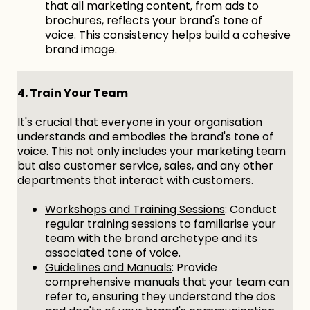
that all marketing content, from ads to
brochures, reflects your brand's tone of
voice. This consistency helps build a cohesive
brand image.
4. Train Your Team
It's crucial that everyone in your organisation
understands and embodies the brand's tone of
voice. This not only includes your marketing team
but also customer service, sales, and any other
departments that interact with customers.
Workshops and Training Sessions
: Conduct
regular training sessions to familiarise your
team with the brand archetype and its
associated tone of voice.
Guidelines and Manuals
: Provide
comprehensive manuals that your team can
refer to, ensuring they understand the dos