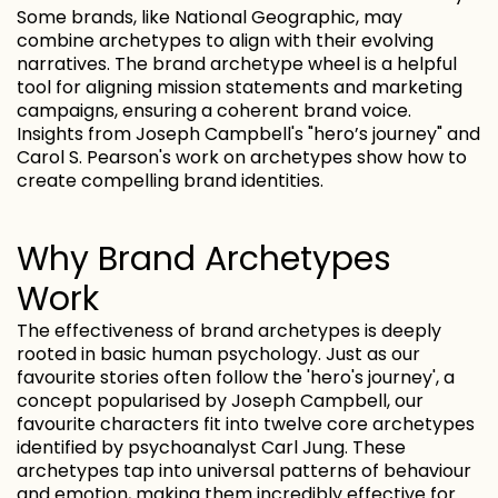
Some brands, like National Geographic, may
combine archetypes to align with their evolving
narratives. The brand archetype wheel is a helpful
tool for aligning mission statements and marketing
campaigns, ensuring a coherent brand voice.
Insights from Joseph Campbell's "hero’s journey" and
Carol S. Pearson's work on archetypes show how to
create compelling brand identities.
Why Brand Archetypes
Work
The effectiveness of brand archetypes is deeply
rooted in basic human psychology. Just as our
favourite stories often follow the 'hero's journey', a
concept popularised by Joseph Campbell, our
favourite characters fit into twelve core archetypes
identified by psychoanalyst Carl Jung. These
archetypes tap into universal patterns of behaviour
and emotion, making them incredibly effective for