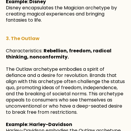
Example: Disney
Disney encapsulates the Magician archetype by
creating magical experiences and bringing
fantasies to life.
3. The Outlaw
Characteristics:
Rebellion, freedom, radical
thinking, nonconformity.
The Outlaw archetype embodies a spirit of
defiance and a desire for revolution. Brands that
align with this archetype often challenge the status
quo, promoting ideas of freedom, independence,
and the breaking of societal norms. This archetype
appeals to consumers who see themselves as
unconventional or who have a deep-seated desire
to break free from restrictions.
Example: Harley-Davidson
Harley-Davidson embodies the Outlaw archetype,