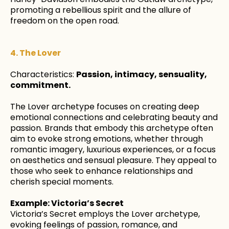
promoting a rebellious spirit and the allure of
freedom on the open road.
4. The Lover
Characteristics:
Passion, intimacy, sensuality,
commitment.
The Lover archetype focuses on creating deep
emotional connections and celebrating beauty and
passion. Brands that embody this archetype often
aim to evoke strong emotions, whether through
romantic imagery, luxurious experiences, or a focus
on aesthetics and sensual pleasure. They appeal to
those who seek to enhance relationships and
cherish special moments.
Example: Victoria’s Secret
Victoria’s Secret employs the Lover archetype,
evoking feelings of passion, romance, and