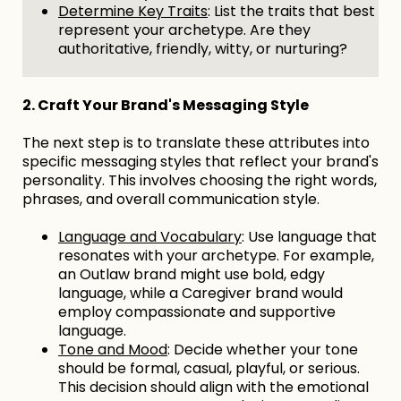
Determine Key Traits
: List the traits that best
represent your archetype. Are they
authoritative, friendly, witty, or nurturing?
2. Craft Your Brand's Messaging Style
The next step is to translate these attributes into
specific messaging styles that reflect your brand's
personality. This involves choosing the right words,
phrases, and overall communication style.
Language and Vocabulary
: Use language that
resonates with your archetype. For example,
an Outlaw brand might use bold, edgy
language, while a Caregiver brand would
employ compassionate and supportive
language.
Tone and Mood
: Decide whether your tone
should be formal, casual, playful, or serious.
This decision should align with the emotional