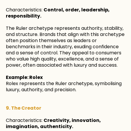
Characteristics:
Control, order, leadership,
responsibility.
The Ruler archetype represents authority, stability,
and structure. Brands that align with this archetype
often position themselves as leaders or
benchmarks in their industry, exuding confidence
and a sense of control. They appeal to consumers
who value high quality, excellence, and a sense of
power, often associated with luxury and success.
Example: Rolex
Rolex represents the Ruler archetype, symbolising
luxury, authority, and precision.
9. The Creator
Characteristics:
Creativity, innovation,
imagination, authenticity.