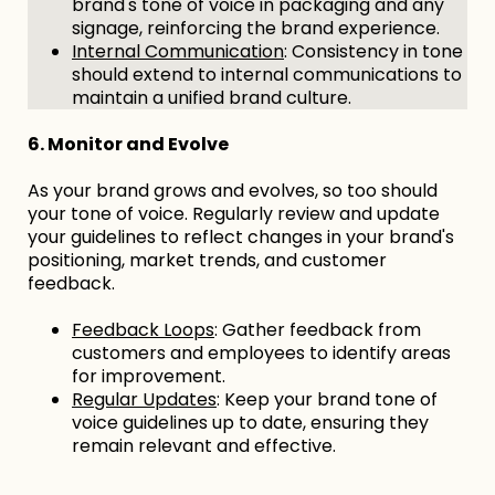
brand's tone of voice in packaging and any
signage, reinforcing the brand experience.
Internal Communication
: Consistency in tone
should extend to internal communications to
maintain a unified brand culture.
6. Monitor and Evolve
As your brand grows and evolves, so too should
your tone of voice. Regularly review and update
your guidelines to reflect changes in your brand's
positioning, market trends, and customer
feedback.
Feedback Loops
: Gather feedback from
customers and employees to identify areas
for improvement.
Regular Updates
: Keep your brand tone of
voice guidelines up to date, ensuring they
remain relevant and effective.