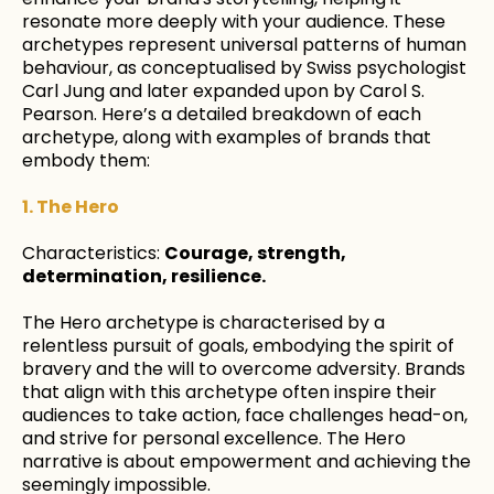
resonate more deeply with your audience. These
archetypes represent universal patterns of human
behaviour, as conceptualised by Swiss psychologist
Carl Jung and later expanded upon by Carol S.
Pearson. Here’s a detailed breakdown of each
archetype, along with examples of brands that
embody them:
1. The Hero
Characteristics:
Courage, strength,
determination, resilience.
The Hero archetype is characterised by a
relentless pursuit of goals, embodying the spirit of
bravery and the will to overcome adversity. Brands
that align with this archetype often inspire their
audiences to take action, face challenges head-on,
and strive for personal excellence. The Hero
narrative is about empowerment and achieving the
seemingly impossible.