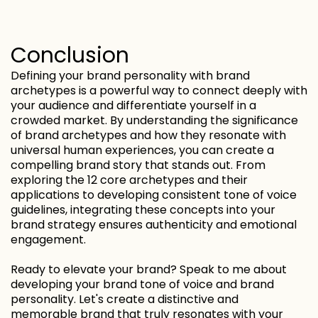
Conclusion
Defining your brand personality with brand
archetypes is a powerful way to connect deeply with
your audience and differentiate yourself in a
crowded market. By understanding the significance
of brand archetypes and how they resonate with
universal human experiences, you can create a
compelling brand story that stands out. From
exploring the 12 core archetypes and their
applications to developing consistent tone of voice
guidelines, integrating these concepts into your
brand strategy ensures authenticity and emotional
engagement.
Ready to elevate your brand? Speak to me about
developing your brand tone of voice and brand
personality. Let's create a distinctive and
memorable brand that truly resonates with your