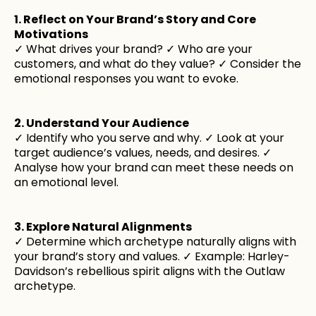
1. Reflect on Your Brand’s Story and Core
Motivations
✓ What drives your brand? ✓ Who are your
customers, and what do they value? ✓ Consider the
emotional responses you want to evoke.
2. Understand Your Audience
✓ Identify who you serve and why. ✓ Look at your
target audience’s values, needs, and desires. ✓
Analyse how your brand can meet these needs on
an emotional level.
3. Explore Natural Alignments
✓ Determine which archetype naturally aligns with
your brand’s story and values. ✓ Example: Harley-
Davidson’s rebellious spirit aligns with the Outlaw
archetype.