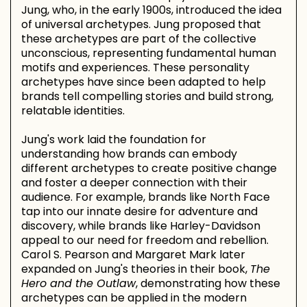
Jung, who, in the early 1900s, introduced the idea
of universal archetypes. Jung proposed that
these archetypes are part of the collective
unconscious, representing fundamental human
motifs and experiences. These personality
archetypes have since been adapted to help
brands tell compelling stories and build strong,
relatable identities.
Jung's work laid the foundation for
understanding how brands can embody
different archetypes to create positive change
and foster a deeper connection with their
audience. For example, brands like North Face
tap into our innate desire for adventure and
discovery, while brands like Harley-Davidson
appeal to our need for freedom and rebellion.
Carol S. Pearson and Margaret Mark later
expanded on Jung's theories in their book,
The
Hero and the Outlaw
, demonstrating how these
archetypes can be applied in the modern