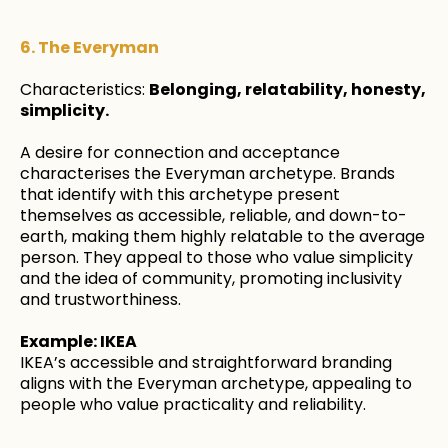
6. The Everyman
Characteristics:
Belonging, relatability, honesty,
simplicity.
A desire for connection and acceptance
characterises the Everyman archetype. Brands
that identify with this archetype present
themselves as accessible, reliable, and down-to-
earth, making them highly relatable to the average
person. They appeal to those who value simplicity
and the idea of community, promoting inclusivity
and trustworthiness.
Example: IKEA
IKEA’s accessible and straightforward branding
aligns with the Everyman archetype, appealing to
people who value practicality and reliability.