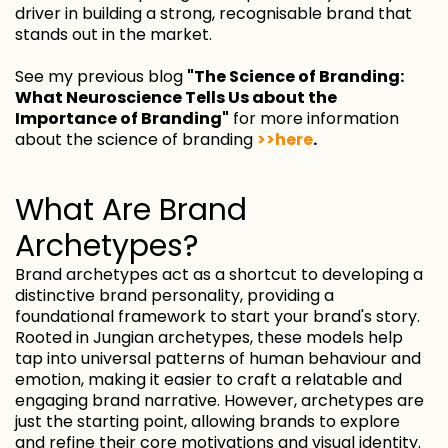
driver in building a strong, recognisable brand that
stands out in the market.
See my previous blog
"The Science of Branding:
What Neuroscience Tells Us about the
Importance of Branding"
for more information
about the science of branding
>>here
.
What Are Brand
Archetypes?
Brand archetypes act as a shortcut to developing a
distinctive brand personality, providing a
foundational framework to start your brand's story.
Rooted in Jungian archetypes, these models help
tap into universal patterns of human behaviour and
emotion, making it easier to craft a relatable and
engaging brand narrative. However, archetypes are
just the starting point, allowing brands to explore
and refine their core motivations and visual identity.