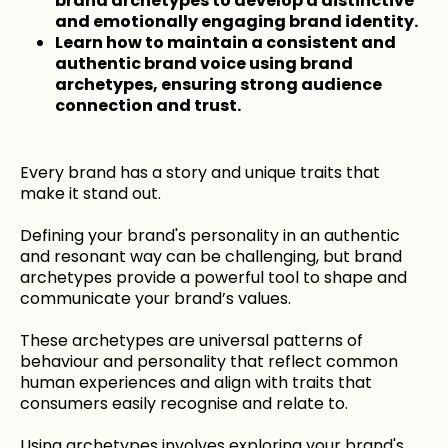
brand archetypes to develop a distinctive
and emotionally engaging brand identity.
Learn how to maintain a consistent and
authentic brand voice using brand
archetypes, ensuring strong audience
connection and trust.
Every brand has a story and unique traits that
make it stand out.
Defining your brand's personality in an authentic
and resonant way can be challenging, but brand
archetypes provide a powerful tool to shape and
communicate your brand’s values.
These archetypes are universal patterns of
behaviour and personality that reflect common
human experiences and align with traits that
consumers easily recognise and relate to.
Using archetypes involves exploring your brand's