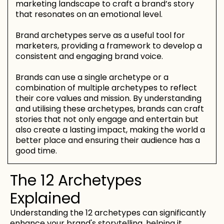
marketing landscape to craft a brand’s story
that resonates on an emotional level.
Brand archetypes serve as a useful tool for
marketers, providing a framework to develop a
consistent and engaging brand voice.
Brands can use a single archetype or a
combination of multiple archetypes to reflect
their core values and mission. By understanding
and utilising these archetypes, brands can craft
stories that not only engage and entertain but
also create a lasting impact, making the world a
better place and ensuring their audience has a
good time.
The 12 Archetypes
Explained
Understanding the 12 archetypes can significantly
enhance your brand's storytelling, helping it