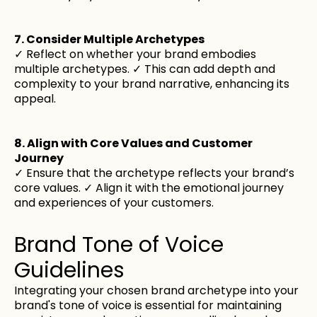
7. Consider Multiple Archetypes
✓ Reflect on whether your brand embodies
multiple archetypes. ✓ This can add depth and
complexity to your brand narrative, enhancing its
appeal.
8. Align with Core Values and Customer
Journey
✓ Ensure that the archetype reflects your brand’s
core values. ✓ Align it with the emotional journey
and experiences of your customers.
Brand Tone of Voice
Guidelines
Integrating your chosen brand archetype into your
brand's tone of voice is essential for maintaining