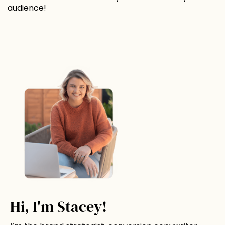
audience!
Hi, I'm Stacey!