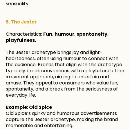
sensuality.
5. The Jester
Characteristics:
Fun, humour, spontaneity,
playfulness.
The Jester archetype brings joy and light-
heartedness, often using humour to connect with
the audience. Brands that align with this archetype
typically break conventions with a playful and often
irreverent approach, aiming to entertain and
amuse. They appeal to consumers who value fun,
spontaneity, and a break from the seriousness of
everyday life.
Example: Old Spice
Old Spice’s quirky and humorous advertisements
capture the Jester archetype, making the brand
memorable and entertaining.