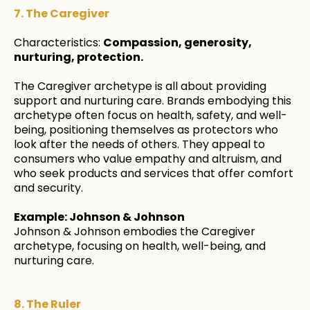
7. The Caregiver
Characteristics:
Compassion, generosity,
nurturing, protection.
The Caregiver archetype is all about providing
support and nurturing care. Brands embodying this
archetype often focus on health, safety, and well-
being, positioning themselves as protectors who
look after the needs of others. They appeal to
consumers who value empathy and altruism, and
who seek products and services that offer comfort
and security.
Example: Johnson & Johnson
Johnson & Johnson embodies the Caregiver
archetype, focusing on health, well-being, and
nurturing care.
8. The Ruler