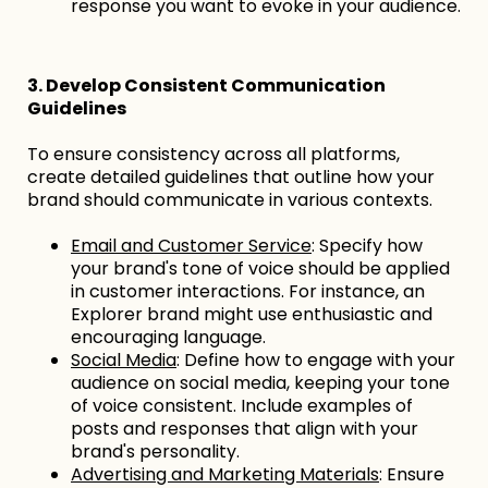
response you want to evoke in your audience.
3. Develop Consistent Communication
Guidelines
To ensure consistency across all platforms,
create detailed guidelines that outline how your
brand should communicate in various contexts.
Email and Customer Service
: Specify how
your brand's tone of voice should be applied
in customer interactions. For instance, an
Explorer brand might use enthusiastic and
encouraging language.
Social Media
: Define how to engage with your
audience on social media, keeping your tone
of voice consistent. Include examples of
posts and responses that align with your
brand's personality.
Advertising and Marketing Materials
: Ensure