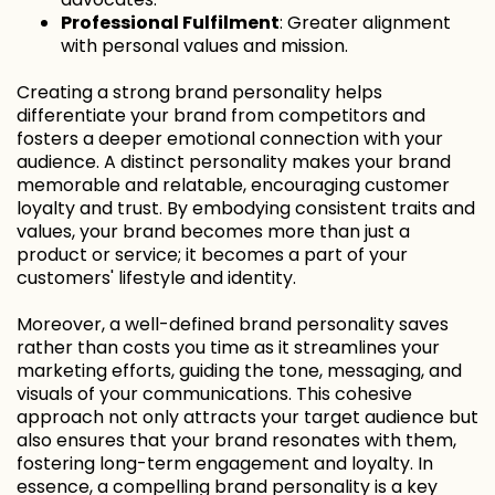
Professional Fulfilment
: Greater alignment
with personal values and mission.
Creating a strong brand personality helps
differentiate your brand from competitors and
fosters a deeper emotional connection with your
audience. A distinct personality makes your brand
memorable and relatable, encouraging customer
loyalty and trust. By embodying consistent traits and
values, your brand becomes more than just a
product or service; it becomes a part of your
customers' lifestyle and identity.
Moreover, a well-defined brand personality saves
rather than costs you time as it streamlines your
marketing efforts, guiding the tone, messaging, and
visuals of your communications. This cohesive
approach not only attracts your target audience but
also ensures that your brand resonates with them,
fostering long-term engagement and loyalty. In
essence, a compelling brand personality is a key