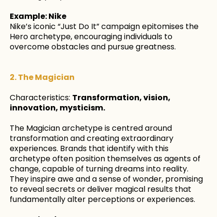
Example: Nike
Nike’s iconic “Just Do It” campaign epitomises the
Hero archetype, encouraging individuals to
overcome obstacles and pursue greatness.
2. The Magician
Characteristics:
Transformation, vision,
innovation, mysticism.
The Magician archetype is centred around
transformation and creating extraordinary
experiences. Brands that identify with this
archetype often position themselves as agents of
change, capable of turning dreams into reality.
They inspire awe and a sense of wonder, promising
to reveal secrets or deliver magical results that
fundamentally alter perceptions or experiences.