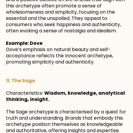
this archetype often promote a sense of
wholesomeness and simplicity, focusing on the
essential and the unspoiled. They appeal to
consumers who seek happiness and authenticity,
often evoking a sense of nostalgia and idealism.
Example: Dove
Dove’s emphasis on natural beauty and self-
acceptance reflects the Innocent archetype,
promoting simplicity and authenticity.
11. The Sage
Characteristics:
Wisdom, knowledge, analytical
thinking, insight.
The Sage archetype is characterised by a quest for
truth and understanding. Brands that embody this
archetype position themselves as knowledgeable
and authoritative, offering insights and expertise.