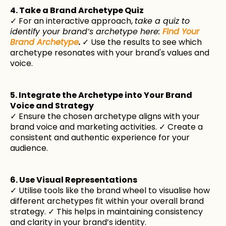
4. Take a Brand Archetype Quiz
✓ For an interactive approach,
take a quiz to
identify your brand’s archetype here:
Find Your
Brand Archetype
.
✓ Use the results to see which
archetype resonates with your brand's values and
voice.
5. Integrate the Archetype into Your Brand
Voice and Strategy
✓ Ensure the chosen archetype aligns with your
brand voice and marketing activities. ✓ Create a
consistent and authentic experience for your
audience.
6. Use Visual Representations
✓ Utilise tools like the brand wheel to visualise how
different archetypes fit within your overall brand
strategy. ✓ This helps in maintaining consistency
and clarity in your brand’s identity.