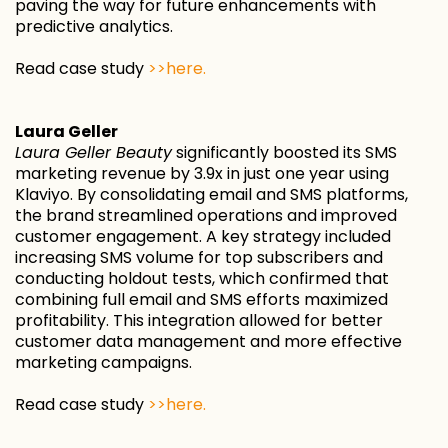
paving the way for future enhancements with
predictive analytics.
Read case study
>>here.
Laura Geller
Laura Geller Beauty
significantly boosted its SMS
marketing revenue by 3.9x in just one year using
Klaviyo. By consolidating email and SMS platforms,
the brand streamlined operations and improved
customer engagement. A key strategy included
increasing SMS volume for top subscribers and
conducting holdout tests, which confirmed that
combining full email and SMS efforts maximized
profitability. This integration allowed for better
customer data management and more effective
marketing campaigns.
Read case study
>>here.