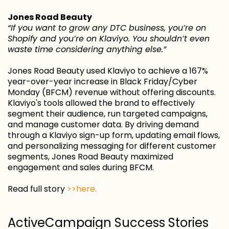
Jones Road Beauty
“If you want to grow any DTC business, you’re on
Shopify and you’re on Klaviyo. You shouldn’t even
waste time considering anything else.”
Jones Road Beauty used Klaviyo to achieve a 167%
year-over-year increase in Black Friday/Cyber
Monday (BFCM) revenue without offering discounts.
Klaviyo's tools allowed the brand to effectively
segment their audience, run targeted campaigns,
and manage customer data. By driving demand
through a Klaviyo sign-up form, updating email flows,
and personalizing messaging for different customer
segments, Jones Road Beauty maximized
engagement and sales during BFCM.
Read full story
>>here.
ActiveCampaign Success Stories