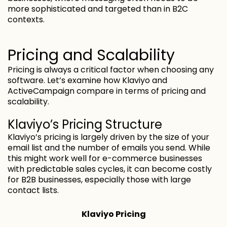
more sophisticated and targeted than in B2C
contexts.
Pricing and Scalability
Pricing is always a critical factor when choosing any
software. Let’s examine how Klaviyo and
ActiveCampaign compare in terms of pricing and
scalability.
Klaviyo’s Pricing Structure
Klaviyo’s pricing is largely driven by the size of your
email list and the number of emails you send. While
this might work well for e-commerce businesses
with predictable sales cycles, it can become costly
for B2B businesses, especially those with large
contact lists.
Klaviyo Pricing