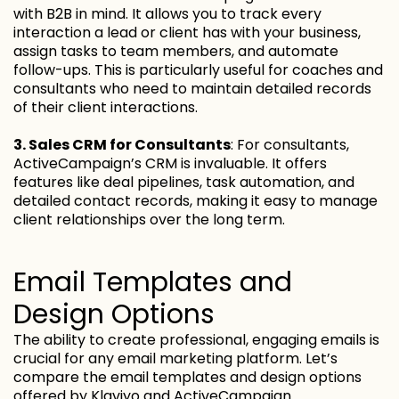
with B2B in mind. It allows you to track every
interaction a lead or client has with your business,
assign tasks to team members, and automate
follow-ups. This is particularly useful for coaches and
consultants who need to maintain detailed records
of their client interactions.
3. Sales CRM for Consultants
: For consultants,
ActiveCampaign’s CRM is invaluable. It offers
features like deal pipelines, task automation, and
detailed contact records, making it easy to manage
client relationships over the long term.
Email Templates and
Design Options
The ability to create professional, engaging emails is
crucial for any email marketing platform. Let’s
compare the email templates and design options
offered by Klaviyo and ActiveCampaign.