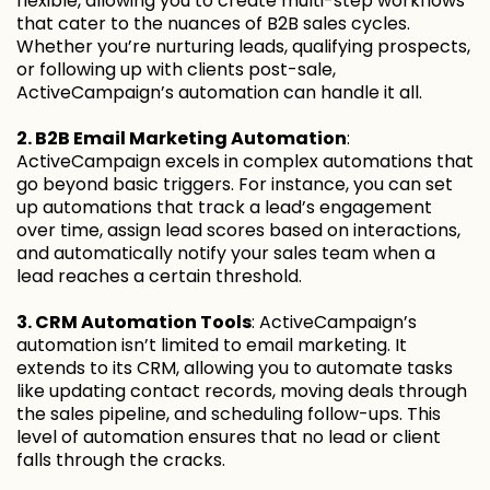
flexible, allowing you to create multi-step workflows
that cater to the nuances of B2B sales cycles.
Whether you’re nurturing leads, qualifying prospects,
or following up with clients post-sale,
ActiveCampaign’s automation can handle it all.
2. B2B Email Marketing Automation
:
ActiveCampaign excels in complex automations that
go beyond basic triggers. For instance, you can set
up automations that track a lead’s engagement
over time, assign lead scores based on interactions,
and automatically notify your sales team when a
lead reaches a certain threshold.
3. CRM Automation Tools
: ActiveCampaign’s
automation isn’t limited to email marketing. It
extends to its CRM, allowing you to automate tasks
like updating contact records, moving deals through
the sales pipeline, and scheduling follow-ups. This
level of automation ensures that no lead or client
falls through the cracks.