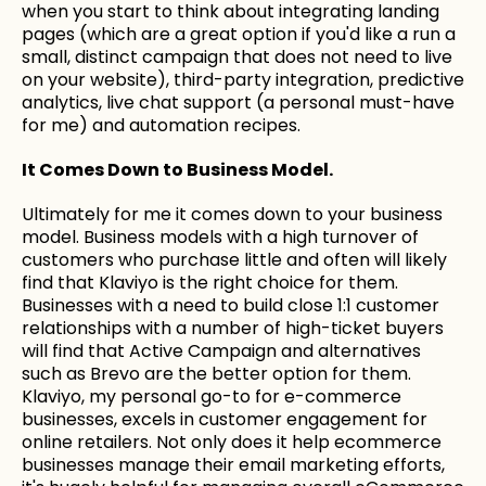
when you start to think about integrating landing
pages (which are a great option if you'd like a run a
small, distinct campaign that does not need to live
on your website), third-party integration, predictive
analytics, live chat support (a personal must-have
for me) and automation recipes.
It Comes Down to Business Model.
Ultimately for me it comes down to your business
model. Business models with a high turnover of
customers who purchase little and often will likely
find that Klaviyo is the right choice for them.
Businesses with a need to build close 1:1 customer
relationships with a number of high-ticket buyers
will find that Active Campaign and alternatives
such as Brevo are the better option for them.
Klaviyo, my personal go-to for e-commerce
businesses, excels in customer engagement for
online retailers. Not only does it help ecommerce
businesses manage their email marketing efforts,