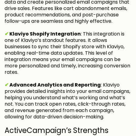
data and create personalized email campaigns that
drive sales. Features like cart abandonment emails,
product recommendations, and post-purchase
follow-ups are seamless and highly effective.
✔
Klaviyo Shopify Integration
: This integration is
one of Klaviyo’s standout features. It allows
businesses to sync their Shopify store with Klaviyo,
enabling real-time data updates. This level of
integration means your email campaigns can be
more personalized and timely, increasing conversion
rates.
✔
Advanced Analytics and Reporting
: Klaviyo
provides detailed insights into your email campaigns,
helping you understand what’s working and what’s
not. You can track open rates, click-through rates,
and revenue generated from each campaign,
allowing for data-driven decision-making.
ActiveCampaign’s Strengths