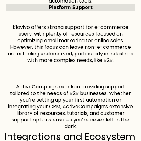
automation tools.
Platform Support
Klaviyo offers strong support for e-commerce
users, with plenty of resources focused on
optimizing email marketing for online sales.
However, this focus can leave non-e-commerce
users feeling underserved, particularly in industries
with more complex needs, like B2B.
ActiveCampaign excels in providing support
tailored to the needs of B2B businesses. Whether
you’re setting up your first automation or
integrating your CRM, ActiveCampaign’s extensive
library of resources, tutorials, and customer
support options ensures you’re never left in the
dark.
Integrations and Ecosystem