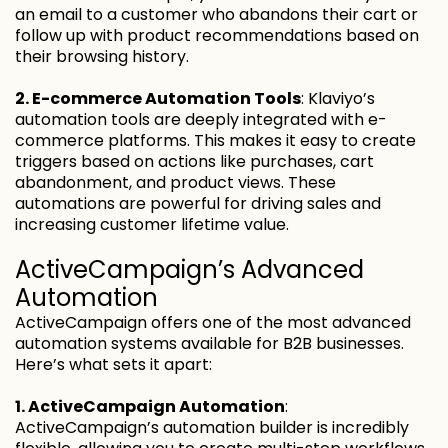
an email to a customer who abandons their cart or
follow up with product recommendations based on
their browsing history.
2. E-commerce Automation Tools
: Klaviyo’s
automation tools are deeply integrated with e-
commerce platforms. This makes it easy to create
triggers based on actions like purchases, cart
abandonment, and product views. These
automations are powerful for driving sales and
increasing customer lifetime value.
ActiveCampaign’s Advanced
Automation
ActiveCampaign offers one of the most advanced
automation systems available for B2B businesses.
Here’s what sets it apart:
1. ActiveCampaign Automation
:
ActiveCampaign’s automation builder is incredibly