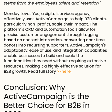
stems from the employees talent and retention."
Monday Loves You, a digital services agency,
effectively uses ActiveCampaign to help B2B clients,
particularly non-profits, scale their impact. The
platform's CRM and automation tools allow for
precise customer engagement through tagging
based on content interaction, converting one-time
donors into recurring supporters. ActiveCampaign's
adaptability, ease of use, and integration capabilities
enable businesses to build and scale the
functionalities they need without requiring extensive
resources, making it a highly effective solution for
B2B growth. Read full story
>>here.
Conclusion: Why
ActiveCampaign is the
Better Choice for B2B in