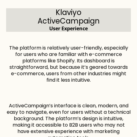
Klaviyo
ActiveCampaign
User Experience
The platform is relatively user-friendly, especially
for users who are familiar with e-commerce
platforms like Shopify. Its dashboard is
straightforward, but because it’s geared towards
e-commerce, users from other industries might
find it less intuitive.
ActiveCampaign’s interface is clean, modern, and
easy to navigate, even for users without a technical
background. The platform’s design is intuitive,
making it accessible to B2B users who may not
have extensive experience with marketing