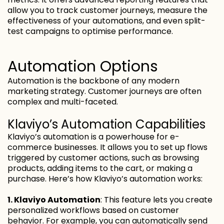
allow you to track customer journeys, measure the
effectiveness of your automations, and even split-
test campaigns to optimise performance.
Automation Options
Automation is the backbone of any modern
marketing strategy. Customer journeys are often
complex and multi-faceted.
Klaviyo’s Automation Capabilities
Klaviyo’s automation is a powerhouse for e-
commerce businesses. It allows you to set up flows
triggered by customer actions, such as browsing
products, adding items to the cart, or making a
purchase. Here’s how Klaviyo’s automation works:
1. Klaviyo Automation
: This feature lets you create
personalized workflows based on customer
behavior. For example, you can automatically send