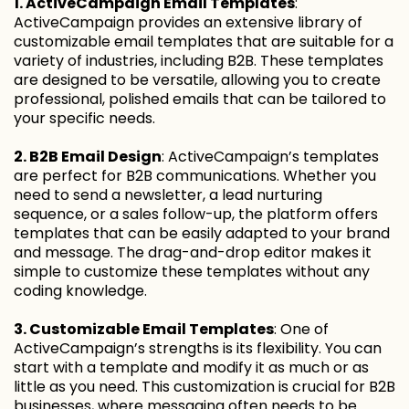
1. ActiveCampaign Email Templates
:
ActiveCampaign provides an extensive library of
customizable email templates that are suitable for a
variety of industries, including B2B. These templates
are designed to be versatile, allowing you to create
professional, polished emails that can be tailored to
your specific needs.
2. B2B Email Design
: ActiveCampaign’s templates
are perfect for B2B communications. Whether you
need to send a newsletter, a lead nurturing
sequence, or a sales follow-up, the platform offers
templates that can be easily adapted to your brand
and message. The drag-and-drop editor makes it
simple to customize these templates without any
coding knowledge.
3. Customizable Email Templates
: One of
ActiveCampaign’s strengths is its flexibility. You can
start with a template and modify it as much or as
little as you need. This customization is crucial for B2B
businesses, where messaging often needs to be