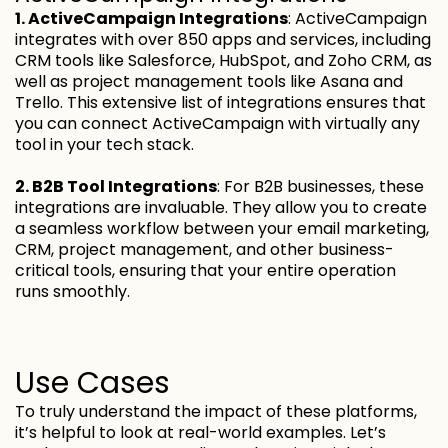
1. ActiveCampaign Integrations
: ActiveCampaign
integrates with over 850 apps and services, including
CRM tools like Salesforce, HubSpot, and Zoho CRM, as
well as project management tools like Asana and
Trello. This extensive list of integrations ensures that
you can connect ActiveCampaign with virtually any
tool in your tech stack.
2. B2B Tool Integrations
: For B2B businesses, these
integrations are invaluable. They allow you to create
a seamless workflow between your email marketing,
CRM, project management, and other business-
critical tools, ensuring that your entire operation
runs smoothly.
Use Cases
To truly understand the impact of these platforms,
it’s helpful to look at real-world examples. Let’s