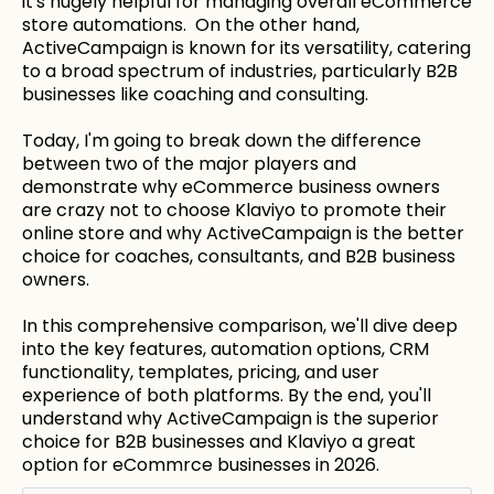
it's hugely helpful for managing overall eCommerce
store automations. On the other hand,
ActiveCampaign is known for its versatility, catering
to a broad spectrum of industries, particularly B2B
businesses like coaching and consulting.
Today, I'm going to break down the difference
between two of the major players and
demonstrate why eCommerce business owners
are crazy not to choose Klaviyo to promote their
online store and why ActiveCampaign is the better
choice for coaches, consultants, and B2B business
owners.
In this comprehensive comparison, we'll dive deep
into the key features, automation options, CRM
functionality, templates, pricing, and user
experience of both platforms. By the end, you'll
understand why ActiveCampaign is the superior
choice for B2B businesses and Klaviyo a great
option for eCommrce businesses in 2026.