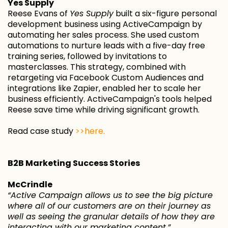
Yes Supply
Reese Evans of
Yes Supply
built a six-figure personal
development business using ActiveCampaign by
automating her sales process. She used custom
automations to nurture leads with a five-day free
training series, followed by invitations to
masterclasses. This strategy, combined with
retargeting via Facebook Custom Audiences and
integrations like Zapier, enabled her to scale her
business efficiently. ActiveCampaign's tools helped
Reese save time while driving significant growth.
Read case study
>>here.
B2B Marketing Success Stories
McCrindle
“Active Campaign allows us to see the big picture
where all of our customers are on their journey as
well as seeing the granular details of how they are
interacting with our marketing content.”