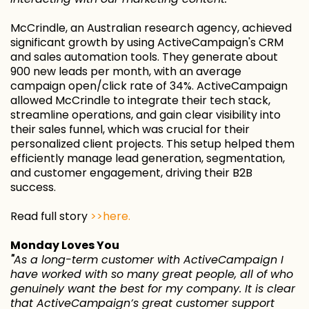
McCrindle, an Australian research agency, achieved
significant growth by using ActiveCampaign's CRM
and sales automation tools. They generate about
900 new leads per month, with an average
campaign open/click rate of 34%. ActiveCampaign
allowed McCrindle to integrate their tech stack,
streamline operations, and gain clear visibility into
their sales funnel, which was crucial for their
personalized client projects. This setup helped them
efficiently manage lead generation, segmentation,
and customer engagement, driving their B2B
success.
Read full story
>>here.
Monday Loves You
"
As a long-term customer with ActiveCampaign I
have worked with so many great people, all of who
genuinely want the best for my company. It is clear
that ActiveCampaign’s great customer support