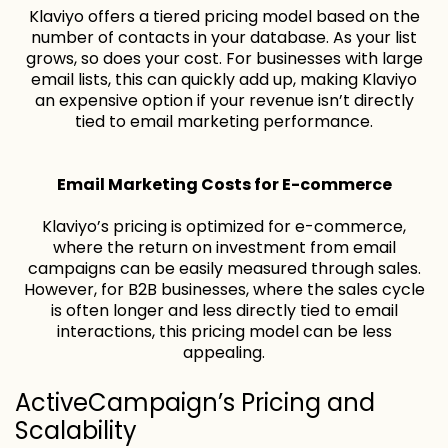
Klaviyo offers a tiered pricing model based on the
number of contacts in your database. As your list
grows, so does your cost. For businesses with large
email lists, this can quickly add up, making Klaviyo
an expensive option if your revenue isn’t directly
tied to email marketing performance.
Email Marketing Costs for E-commerce
Klaviyo’s pricing is optimized for e-commerce,
where the return on investment from email
campaigns can be easily measured through sales.
However, for B2B businesses, where the sales cycle
is often longer and less directly tied to email
interactions, this pricing model can be less
appealing.
ActiveCampaign’s Pricing and
Scalability