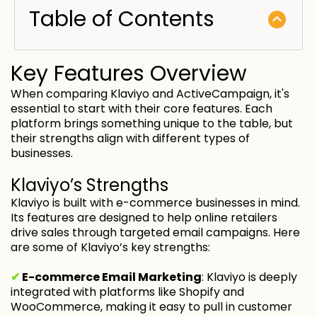
Table of Contents
Key Features Overview
When comparing Klaviyo and ActiveCampaign, it's
essential to start with their core features. Each
platform brings something unique to the table, but
their strengths align with different types of
businesses.
Klaviyo’s Strengths
Klaviyo is built with e-commerce businesses in mind.
Its features are designed to help online retailers
drive sales through targeted email campaigns. Here
are some of Klaviyo’s key strengths:
✔
E-commerce Email Marketing
: Klaviyo is deeply
integrated with platforms like Shopify and
WooCommerce, making it easy to pull in customer