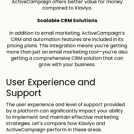
ActiveCampaign offers better value for money
compared to Klaviyo.
Scalable CRM Solutions
In addition to email marketing, ActiveCampaign’s
CRM and automation features are included in its
pricing plans. This integration means you’re getting
more than just an email marketing tool—you’re also
getting a comprehensive CRM solution that can
grow with your business.
User Experience and
Support
The user experience and level of support provided
by a platform can significantly impact your ability
to implement and maintain effective marketing
strategies. Let’s compare how Klaviyo and
ActiveCampaign perform in these areas.