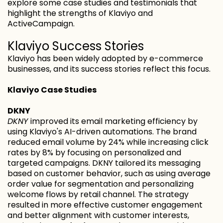
explore some case studies and testimonials that
highlight the strengths of Klaviyo and
ActiveCampaign.
Klaviyo Success Stories
Klaviyo has been widely adopted by e-commerce
businesses, and its success stories reflect this focus.
Klaviyo Case Studies
DKNY
DKNY
improved its email marketing efficiency by
using Klaviyo's AI-driven automations. The brand
reduced email volume by 24% while increasing click
rates by 8% by focusing on personalized and
targeted campaigns. DKNY tailored its messaging
based on customer behavior, such as using average
order value for segmentation and personalizing
welcome flows by retail channel. The strategy
resulted in more effective customer engagement
and better alignment with customer interests,