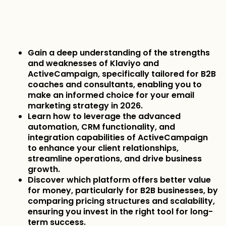
Gain a deep understanding of the strengths
and weaknesses of Klaviyo and
ActiveCampaign, specifically tailored for B2B
coaches and consultants, enabling you to
make an informed choice for your email
marketing strategy in 2026.
Learn how to leverage the advanced
automation, CRM functionality, and
integration capabilities of ActiveCampaign
to enhance your client relationships,
streamline operations, and drive business
growth.
Discover which platform offers better value
for money, particularly for B2B businesses, by
comparing pricing structures and scalability,
ensuring you invest in the right tool for long-
term success.