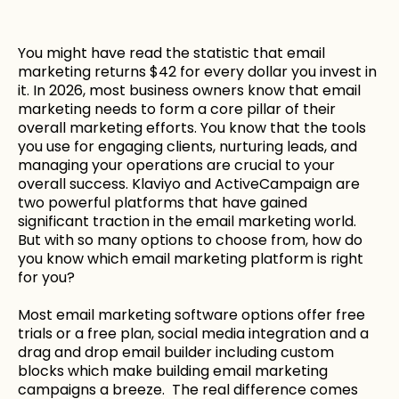
You might have read the statistic that email
marketing returns $42 for every dollar you invest in
it. In 2026, most business owners know that email
marketing needs to form a core pillar of their
overall marketing efforts. You know that the tools
you use for engaging clients, nurturing leads, and
managing your operations are crucial to your
overall success. Klaviyo and ActiveCampaign are
two powerful platforms that have gained
significant traction in the email marketing world.
But with so many options to choose from, how do
you know which email marketing platform is right
for you?
Most email marketing software options offer free
trials or a free plan, social media integration and a
drag and drop email builder including custom
blocks which make building email marketing
campaigns a breeze. The real difference comes