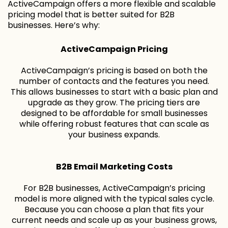
ActiveCampaign offers a more flexible and scalable
pricing model that is better suited for B2B
businesses. Here’s why:
ActiveCampaign Pricing
ActiveCampaign’s pricing is based on both the
number of contacts and the features you need.
This allows businesses to start with a basic plan and
upgrade as they grow. The pricing tiers are
designed to be affordable for small businesses
while offering robust features that can scale as
your business expands.
B2B Email Marketing Costs
For B2B businesses, ActiveCampaign’s pricing
model is more aligned with the typical sales cycle.
Because you can choose a plan that fits your
current needs and scale up as your business grows,