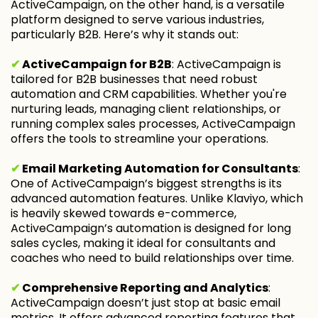
ActiveCampaign, on the other hand, is a versatile
platform designed to serve various industries,
particularly B2B. Here’s why it stands out:
✔
ActiveCampaign for B2B
: ActiveCampaign is
tailored for B2B businesses that need robust
automation and CRM capabilities. Whether you're
nurturing leads, managing client relationships, or
running complex sales processes, ActiveCampaign
offers the tools to streamline your operations.
✔
Email Marketing Automation for Consultants
:
One of ActiveCampaign’s biggest strengths is its
advanced automation features. Unlike Klaviyo, which
is heavily skewed towards e-commerce,
ActiveCampaign’s automation is designed for long
sales cycles, making it ideal for consultants and
coaches who need to build relationships over time.
✔
Comprehensive Reporting and Analytics
:
ActiveCampaign doesn’t just stop at basic email
metrics. It offers advanced reporting features that