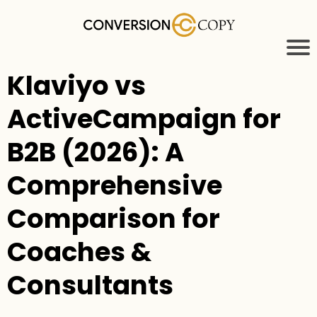
Klaviyo vs
ActiveCampaign for
B2B (2026): A
Comprehensive
Comparison for
Coaches &
Consultants