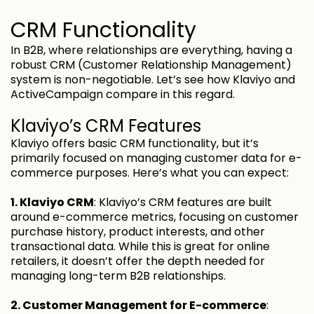
CRM Functionality
In B2B, where relationships are everything, having a
robust CRM (Customer Relationship Management)
system is non-negotiable. Let’s see how Klaviyo and
ActiveCampaign compare in this regard.
Klaviyo’s CRM Features
Klaviyo offers basic CRM functionality, but it’s
primarily focused on managing customer data for e-
commerce purposes. Here’s what you can expect:
1. Klaviyo CRM
: Klaviyo’s CRM features are built
around e-commerce metrics, focusing on customer
purchase history, product interests, and other
transactional data. While this is great for online
retailers, it doesn’t offer the depth needed for
managing long-term B2B relationships.
2. Customer Management for E-commerce
: