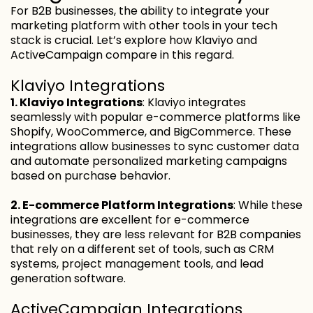
For B2B businesses, the ability to integrate your
marketing platform with other tools in your tech
stack is crucial. Let’s explore how Klaviyo and
ActiveCampaign compare in this regard.
Klaviyo Integrations
1. Klaviyo Integrations
: Klaviyo integrates
seamlessly with popular e-commerce platforms like
Shopify, WooCommerce, and BigCommerce. These
integrations allow businesses to sync customer data
and automate personalized marketing campaigns
based on purchase behavior.
2. E-commerce Platform Integrations
: While these
integrations are excellent for e-commerce
businesses, they are less relevant for B2B companies
that rely on a different set of tools, such as CRM
systems, project management tools, and lead
generation software.
ActiveCampaign Integrations