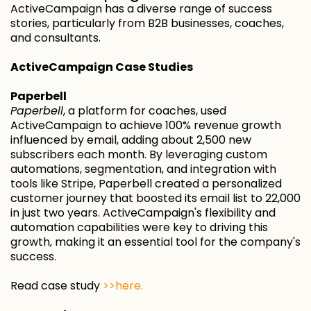
ActiveCampaign has a diverse range of success
stories, particularly from B2B businesses, coaches,
and consultants.
ActiveCampaign Case Studies
Paperbell
Paperbell
, a platform for coaches, used
ActiveCampaign to achieve 100% revenue growth
influenced by email, adding about 2,500 new
subscribers each month. By leveraging custom
automations, segmentation, and integration with
tools like Stripe, Paperbell created a personalized
customer journey that boosted its email list to 22,000
in just two years. ActiveCampaign's flexibility and
automation capabilities were key to driving this
growth, making it an essential tool for the company's
success.
Read case study
>>here.