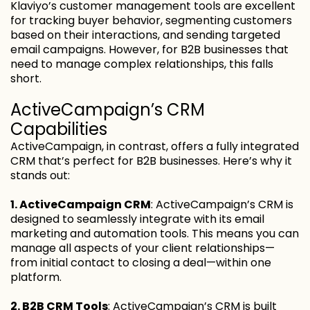
Klaviyo’s customer management tools are excellent
for tracking buyer behavior, segmenting customers
based on their interactions, and sending targeted
email campaigns. However, for B2B businesses that
need to manage complex relationships, this falls
short.
ActiveCampaign’s CRM
Capabilities
ActiveCampaign, in contrast, offers a fully integrated
CRM that’s perfect for B2B businesses. Here’s why it
stands out:
1. ActiveCampaign CRM
: ActiveCampaign’s CRM is
designed to seamlessly integrate with its email
marketing and automation tools. This means you can
manage all aspects of your client relationships—
from initial contact to closing a deal—within one
platform.
2. B2B CRM Tools
: ActiveCampaign’s CRM is built