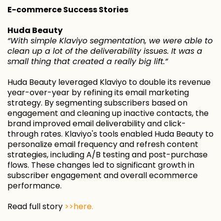
E-commerce Success Stories
Huda Beauty
“With simple Klaviyo segmentation, we were able to
clean up a lot of the deliverability issues. It was a
small thing that created a really big lift.”
Huda Beauty leveraged Klaviyo to double its revenue
year-over-year by refining its email marketing
strategy. By segmenting subscribers based on
engagement and cleaning up inactive contacts, the
brand improved email deliverability and click-
through rates. Klaviyo's tools enabled Huda Beauty to
personalize email frequency and refresh content
strategies, including A/B testing and post-purchase
flows. These changes led to significant growth in
subscriber engagement and overall ecommerce
performance.
Read full story
>>here.