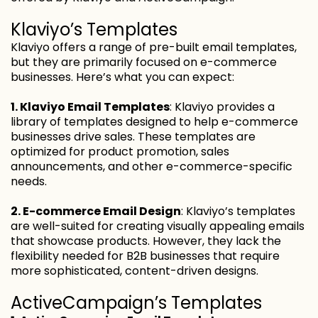
Klaviyo’s Templates
Klaviyo offers a range of pre-built email templates,
but they are primarily focused on e-commerce
businesses. Here’s what you can expect:
1. Klaviyo Email Templates
: Klaviyo provides a
library of templates designed to help e-commerce
businesses drive sales. These templates are
optimized for product promotion, sales
announcements, and other e-commerce-specific
needs.
2. E-commerce Email Design
: Klaviyo’s templates
are well-suited for creating visually appealing emails
that showcase products. However, they lack the
flexibility needed for B2B businesses that require
more sophisticated, content-driven designs.
ActiveCampaign’s Templates