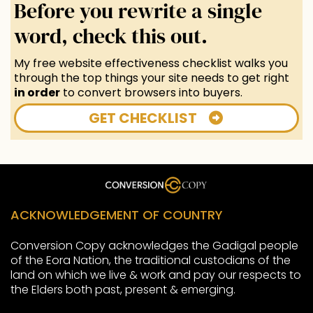
Before you rewrite a single
word, check this out.
My free website effectiveness checklist walks you
through the top things your site needs to get right
in order
to convert browsers into buyers.
GET CHECKLIST
ACKNOWLEDGEMENT OF COUNTRY
Conversion Copy acknowledges the Gadigal people
of the Eora Nation, the traditional custodians of the
land on which we live & work and pay our respects to
the Elders both past, present & emerging.