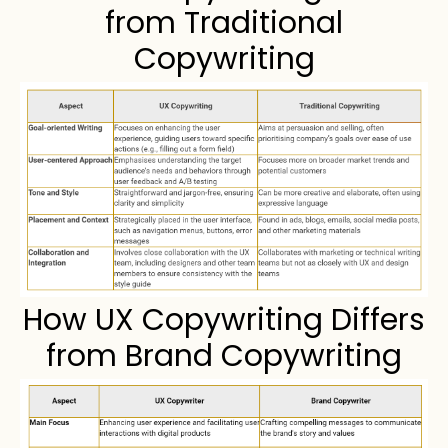
from Traditional
Copywriting
How UX Copywriting Differs
from Brand Copywriting