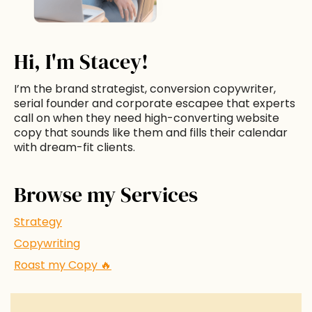
Hi, I'm Stacey!
I’m the brand strategist, conversion copywriter,
serial founder and corporate escapee that experts
call on when they need high-converting website
copy that sounds like them and fills their calendar
with dream-fit clients.
Browse my Services
Strategy
Copywriting
Roast my Copy 🔥