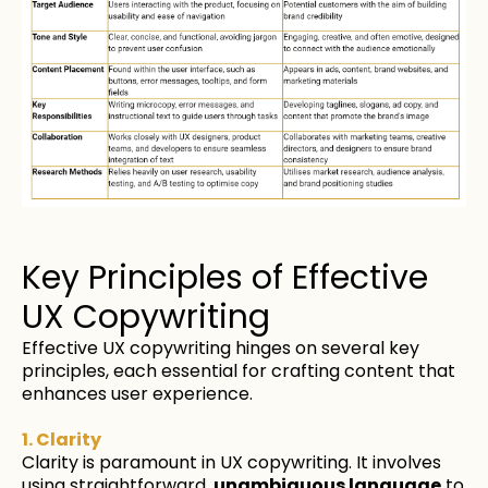
Key Principles of Effective
UX Copywriting
Effective UX copywriting hinges on several key
principles, each essential for crafting content that
enhances user experience.
1. Clarity
Clarity is paramount in UX copywriting. It involves
using
straightforward
,
unambiguous language
to