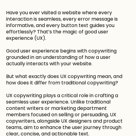
Have you ever visited a website where every
interaction is seamless, every error message is
informative, and every button text guides you
effortlessly? That’s the magic of good user
experience (UX).
Good user experience begins with copywriting
grounded in an understanding of how a user
actually interacts with your website.
But what exactly does UX copywriting mean, and
how does it differ from traditional copywriting?
UX copywriting plays a critical role in crafting a
seamless user experience. Unlike traditional
content writers or marketing department
members focused on selling or persuading, UX
copywriters, alongside UX designers and product
teams, aim to enhance the user journey through
clear, concise, and actionable text.