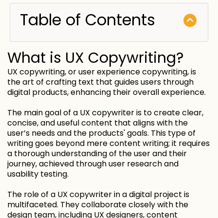
Table of Contents
What is UX Copywriting?
UX copywriting, or user experience copywriting, is
the art of crafting text that guides users through
digital products, enhancing their overall experience.
The main goal of a UX copywriter is to create clear,
concise, and useful content that aligns with the
user’s needs and the products' goals. This type of
writing goes beyond mere content writing; it requires
a thorough understanding of the user and their
journey, achieved through user research and
usability testing.
The role of a UX copywriter in a digital project is
multifaceted. They collaborate closely with the
design team, including UX designers, content