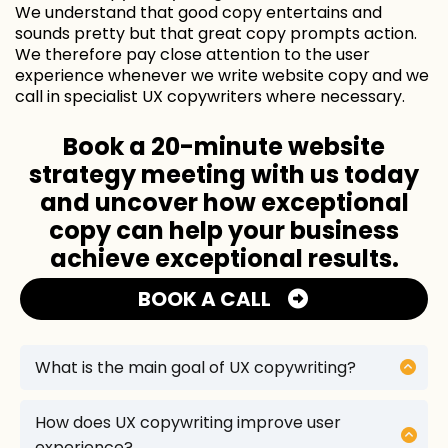
We understand that good copy entertains and
sounds pretty but that great copy prompts action.
We therefore pay close attention to the user
experience whenever we write website copy and we
call in specialist UX copywriters where necessary.
Book a 20-minute website
strategy meeting with us today
and uncover how exceptional
copy can help your business
achieve exceptional results.
BOOK A CALL
What is the main goal of UX copywriting?
The main goal of UX copywriting is to enhance
the user experience by creating clear, concise,
How does UX copywriting improve user
and user-friendly text that guides users through
experience?