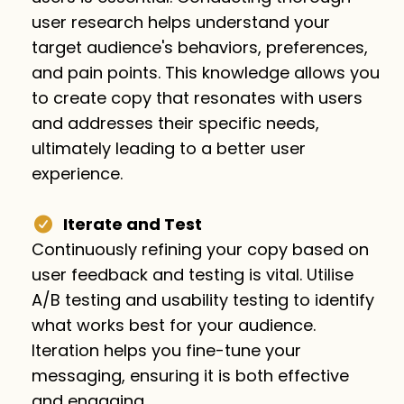
user research helps understand your
target audience's behaviors, preferences,
and pain points. This knowledge allows you
to create copy that resonates with users
and addresses their specific needs,
ultimately leading to a better user
experience.
Iterate and Test
Continuously refining your copy based on
user feedback and testing is vital. Utilise
A/B testing and usability testing to identify
what works best for your audience.
Iteration helps you fine-tune your
messaging, ensuring it is both effective
and engaging.