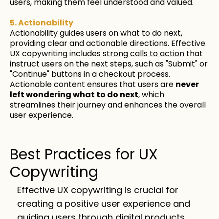
users, making them feel understood and valued.
5. Actionability
Actionability guides users on what to do next,
providing clear and actionable directions. Effective
UX copywriting includes s
trong calls to action
that
instruct users on the next steps, such as "Submit" or
"Continue" buttons in a checkout process.
Actionable content ensures that users are
never
left wondering what to do next
, which
streamlines their journey and enhances the overall
user experience.
Best Practices for UX
Copywriting
Effective UX copywriting is crucial for
creating a positive user experience and
guiding users through digital products