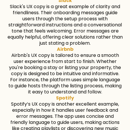
Slack
Slack's UX copy is a great example of clarity and
friendliness. Their onboarding messages guide
users through the setup process with
straightforward instructions and a conversational
tone that feels welcoming. Error messages are
equally helpful, offering clear solutions rather than
just stating a problem.
Airbnb
Airbnb's UX copy is tailored to ensure a smooth
user experience from start to finish. Whether
you're booking a stay or listing your property, the
copy is designed to be intuitive and informative.
For instance, the platform uses simple language
to guide hosts through the listing process, making
it easy to understand and follow.
Spotify
Spotify’s UX copy is another excellent example,
especially in how it handles user feedback and
error messages. The app uses concise and
friendly language to guide users, making actions
like creating playlists or discovering new music