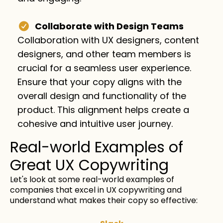
Collaborate with Design Teams
Collaboration with UX designers, content
designers, and other team members is
crucial for a seamless user experience.
Ensure that your copy aligns with the
overall design and functionality of the
product. This alignment helps create a
cohesive and intuitive user journey.
Real-world Examples of
Great UX Copywriting
Let's look at some real-world examples of
companies that excel in UX copywriting and
understand what makes their copy so effective: