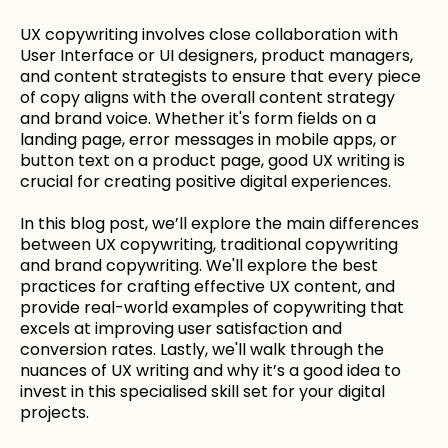
UX copywriting involves close collaboration with
User Interface or UI designers, product managers,
and content strategists to ensure that every piece
of copy aligns with the overall content strategy
and brand voice. Whether it's form fields on a
landing page, error messages in mobile apps, or
button text on a product page, good UX writing is
crucial for creating positive digital experiences.
In this blog post, we’ll explore the main differences
between UX copywriting, traditional copywriting
and brand copywriting. We'll explore the best
practices for crafting effective UX content, and
provide real-world examples of copywriting that
excels at improving user satisfaction and
conversion rates. Lastly, we'll walk through the
nuances of UX writing and why it’s a good idea to
invest in this specialised skill set for your digital
projects.