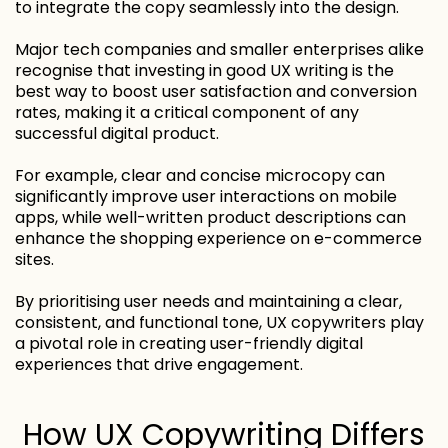
to integrate the copy seamlessly into the design.
Major tech companies and smaller enterprises alike
recognise that investing in good UX writing is the
best way to boost user satisfaction and conversion
rates, making it a critical component of any
successful digital product.
For example, clear and concise microcopy can
significantly improve user interactions on mobile
apps, while well-written product descriptions can
enhance the shopping experience on e-commerce
sites.
By prioritising user needs and maintaining a clear,
consistent, and functional tone, UX copywriters play
a pivotal role in creating user-friendly digital
experiences that drive engagement.
How UX Copywriting Differs