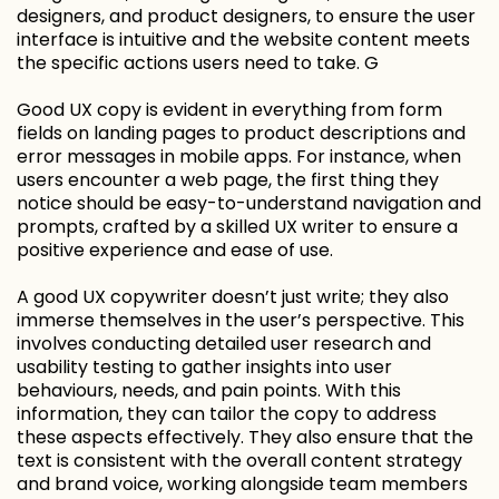
designers, and product designers, to ensure the user
interface is intuitive and the website content meets
the specific actions users need to take. G
Good UX copy is evident in everything from form
fields on landing pages to product descriptions and
error messages in mobile apps. For instance, when
users encounter a web page, the first thing they
notice should be easy-to-understand navigation and
prompts, crafted by a skilled UX writer to ensure a
positive experience and ease of use.
A good UX copywriter doesn’t just write; they also
immerse themselves in the user’s perspective. This
involves conducting detailed user research and
usability testing to gather insights into user
behaviours, needs, and pain points. With this
information, they can tailor the copy to address
these aspects effectively. They also ensure that the
text is consistent with the overall content strategy
and brand voice, working alongside team members