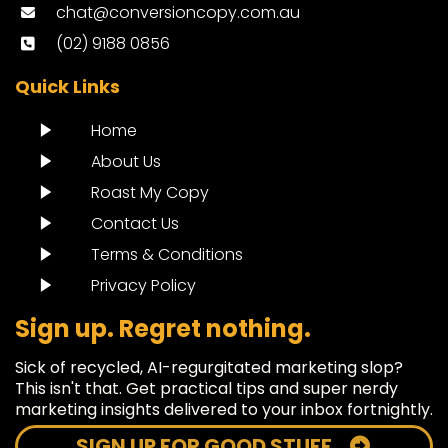
chat@conversioncopy.com.au
(02) 9188 0856
Quick Links
Home
About Us
Roast My Copy
Contact Us
Terms & Conditions
Privacy Policy
Sign up. Regret nothing.
Sick of recycled, AI-regurgitated marketing slop?
This isn't that. Get practical tips and super nerdy
marketing insights delivered to your inbox fortnightly.
SIGN UP FOR GOOD STUFF