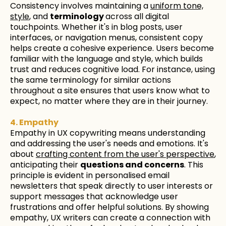
Consistency involves maintaining a
uniform tone,
style
, and
terminology
across all digital
touchpoints. Whether it's in blog posts, user
interfaces, or navigation menus, consistent copy
helps create a cohesive experience. Users become
familiar with the language and style, which builds
trust and reduces cognitive load. For instance, using
the same terminology for similar actions
throughout a site ensures that users know what to
expect, no matter where they are in their journey.
4. Empathy
Empathy in UX copywriting means understanding
and addressing the user's needs and emotions. It's
about
crafting content from the user's perspective
,
anticipating their
questions and concerns
. This
principle is evident in personalised email
newsletters that speak directly to user interests or
support messages that acknowledge user
frustrations and offer helpful solutions. By showing
empathy, UX writers can create a connection with