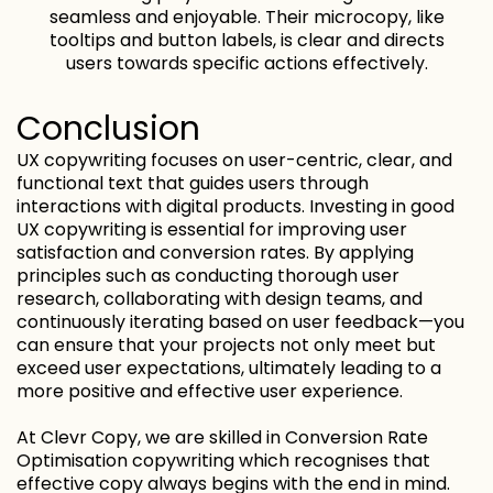
seamless and enjoyable. Their microcopy, like
tooltips and button labels, is clear and directs
users towards specific actions effectively.
Conclusion
UX copywriting focuses on user-centric, clear, and
functional text that guides users through
interactions with digital products. Investing in good
UX copywriting is essential for improving user
satisfaction and conversion rates. By applying
principles such as conducting thorough user
research, collaborating with design teams, and
continuously iterating based on user feedback—you
can ensure that your projects not only meet but
exceed user expectations, ultimately leading to a
more positive and effective user experience.
At Clevr Copy, we are skilled in Conversion Rate
Optimisation copywriting which recognises that
effective copy always begins with the end in mind.