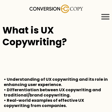
What is UX
Copywriting?
• Understanding of UX copywriting and its role in
enhancing user experience.
• Differentiation between UX copywriting and
traditional/brand copywriting.
• Real-world examples of effective UX
copywriting from companies.