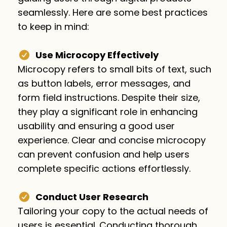
seamlessly. Here are some best practices
to keep in mind:
Use Microcopy Effectively
Microcopy refers to small bits of text, such
as button labels, error messages, and
form field instructions. Despite their size,
they play a significant role in enhancing
usability and ensuring a good user
experience. Clear and concise microcopy
can prevent confusion and help users
complete specific actions effortlessly.
Conduct User Research
Tailoring your copy to the actual needs of
users is essential. Conducting thorough