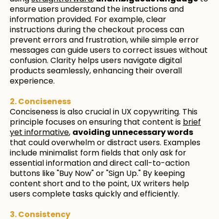
ensure users understand the instructions and
information provided. For example, clear
instructions during the checkout process can
prevent errors and frustration, while simple error
messages can guide users to correct issues without
confusion. Clarity helps users navigate digital
products seamlessly, enhancing their overall
experience.
2. Conciseness
Conciseness is also crucial in UX copywriting. This
principle focuses on ensuring that content is
brief
yet informative
,
avoiding unnecessary words
that could overwhelm or distract users. Examples
include minimalist form fields that only ask for
essential information and direct call-to-action
buttons like "Buy Now" or "Sign Up." By keeping
content short and to the point, UX writers help
users complete tasks quickly and efficiently.
3. Consistency